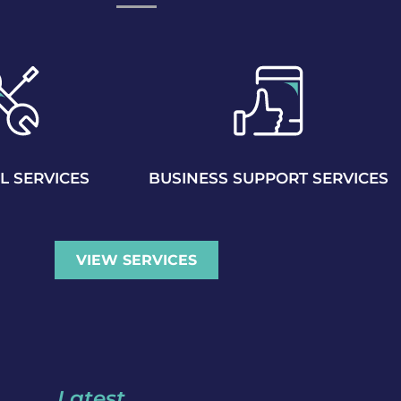
L SERVICES
BUSINESS SUPPORT SERVICES
VIEW SERVICES
Latest