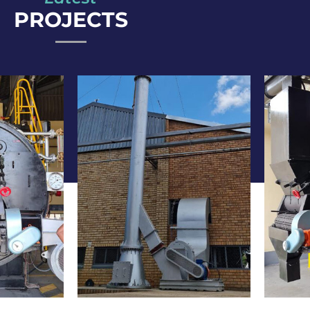
PROJECTS