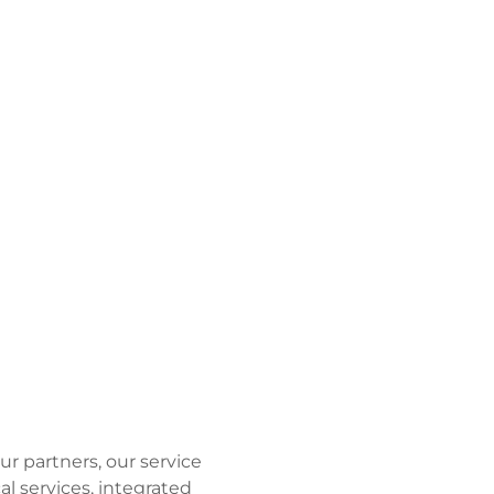
ur partners, our service
al services, integrated