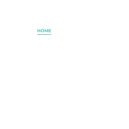
2
HOME
ABOUT
SERVICES
OUR 