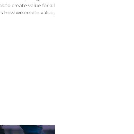
 to create value for all
 is how we create value,