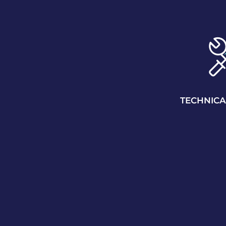
TECHNICA