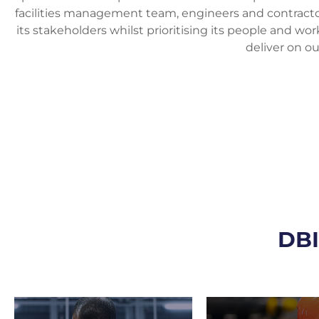
facilities management team, engineers and contractors.
its stakeholders whilst prioritising its people and wo
deliver on ou
DB