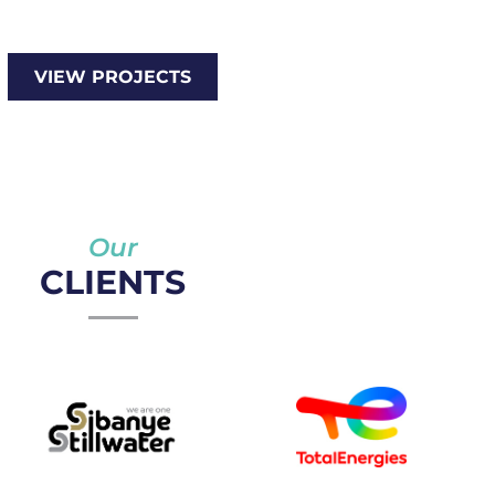
VIEW PROJECTS
Our
CLIENTS