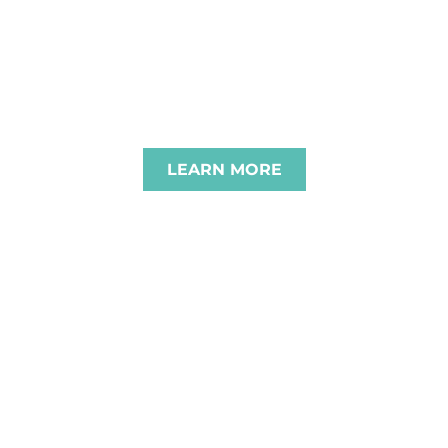
BRACE CHALLENG
E BEST FOR OUR C
LEARN MORE