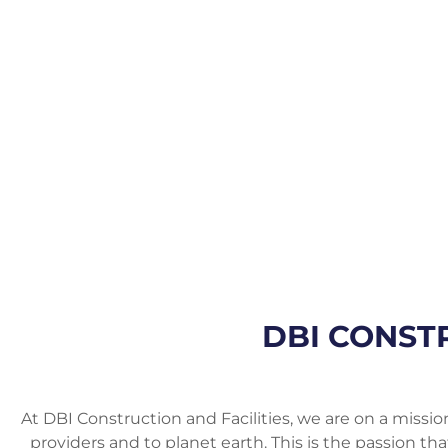
DBI CONSTR
At DBI Construction and Facilities, we are on a mission
providers and to planet earth. This is the passion th