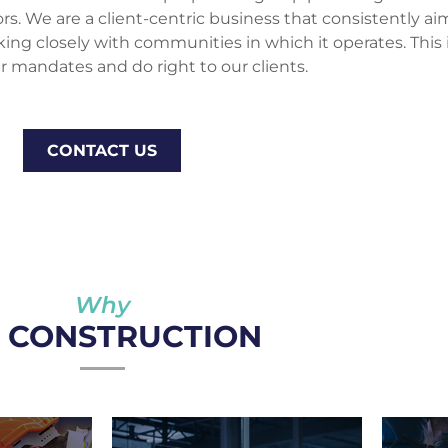
 We are a client-centric business that consistently aims
rking closely with communities in which it operates. This
r mandates and do right to our clients.
CONTACT US
Why
I CONSTRUCTION