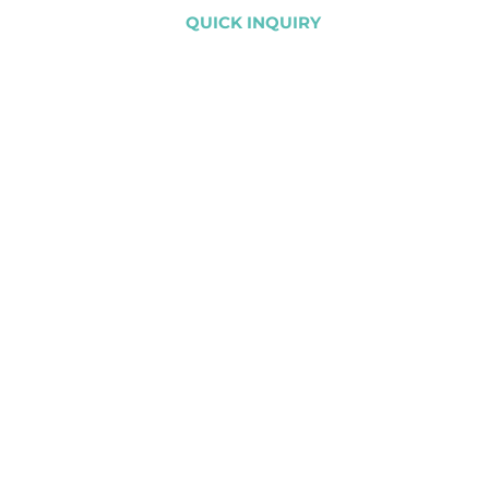
QUICK INQUIRY
CLIENTS
PROJECTS
CONTACT US