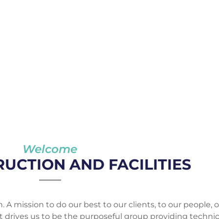
Welcome
UCTION AND FACILITIES
. A mission to do our best to our clients, to our people, o
at drives us to be the purposeful group providing technic