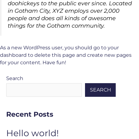
doohickeys to the public ever since. Located
in Gotham City, XYZ employs over 2,000
people and does all kinds of awesome
things for the Gotham community.
As a new WordPress user, you should go to
your
dashboard
to delete this page and create new pages
for your content. Have fun!
Search
SEARCH
Recent Posts
Hello world!