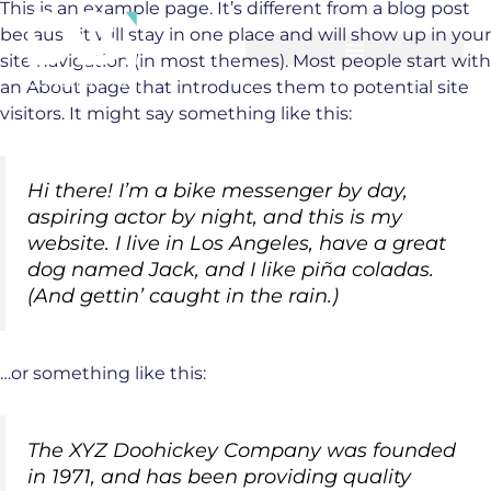
This is an example page. It’s different from a blog post
Skip
because it will stay in one place and will show up in your
to
site navigation (in most themes). Most people start with
content
an About page that introduces them to potential site
visitors. It might say something like this:
Hi there! I’m a bike messenger by day,
aspiring actor by night, and this is my
website. I live in Los Angeles, have a great
dog named Jack, and I like piña coladas.
(And gettin’ caught in the rain.)
…or something like this:
The XYZ Doohickey Company was founded
in 1971, and has been providing quality