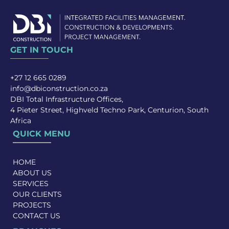
GET IN TOUCH
+27 12 665 0289
info@dbiconstruction.co.za
DBI Total Infrastructure Offices,
4 Pieter Street, Highveld Techno Park, Centurion, South
Africa
QUICK MENU
HOME
ABOUT US
SERVICES
OUR CLIENTS
PROJECTS
CONTACT US