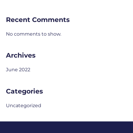
Recent Comments
No comments to show.
Archives
June 2022
Categories
Uncategorized